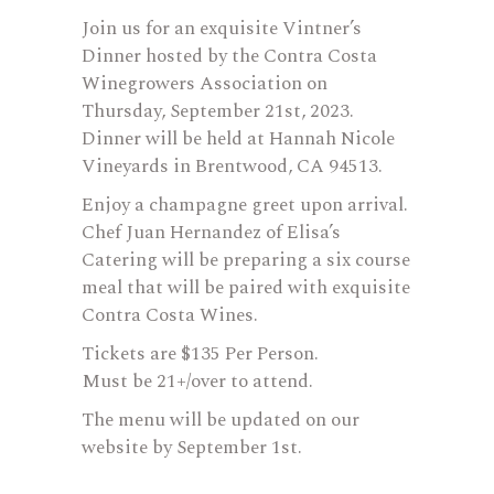
Join us for an exquisite Vintner’s
Dinner hosted by the Contra Costa
Winegrowers Association on
Thursday, September 21st, 2023.
Dinner will be held at Hannah Nicole
Vineyards in Brentwood, CA 94513.
Enjoy a champagne greet upon arrival.
Chef Juan Hernandez of Elisa’s
Catering will be preparing a six course
meal that will be paired with exquisite
Contra Costa Wines.
Tickets are $135 Per Person.
Must be 21+/over to attend.
The menu will be updated on our
website by September 1st.