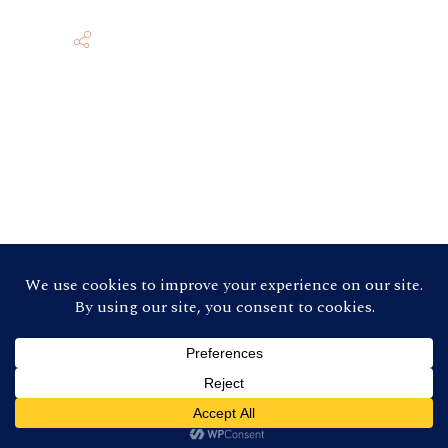
©
2026 Contra Costa Winegrowers
Association. All Rights Reserved (Credit:
Photos by
Ron Essex Photography
)