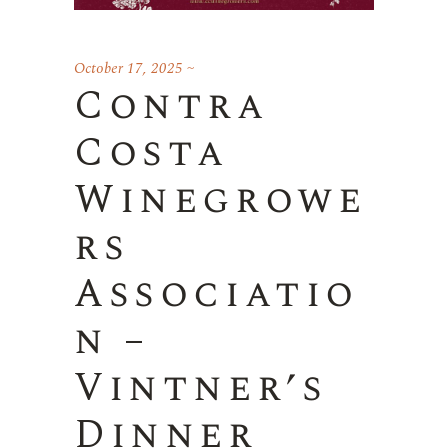
October 17, 2025
Contra
Costa
Winegrowe
rs
Associatio
n –
Vintner’s
Dinner