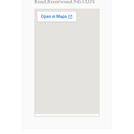
Road,Brentwood,94513,US