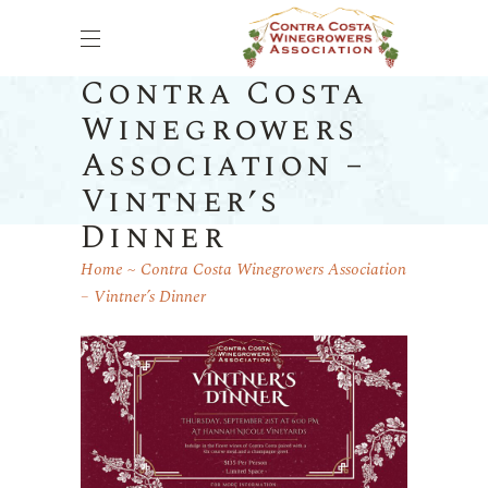
Contra Costa
Winegrowers
Association –
Vintner’s
Dinner
Home
Contra Costa Winegrowers Association
– Vintner’s Dinner