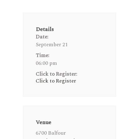
Details
Date:
September 21
Time:
06:00 pm
Click to Register:
Click to Register
Venue
6700 Balfour