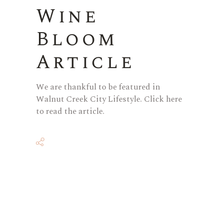
Wine
Bloom
Article
We are thankful to be featured in
Walnut Creek City Lifestyle. Click here
to read the article.