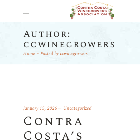
Author:
ccwinegrowers
Home
Posted by ccwinegrowers
January 15, 2026
Uncategorized
Contra
Costa’s