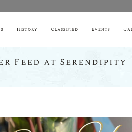
es
History
Classified
Events
Ca
er Feed at Serendipity