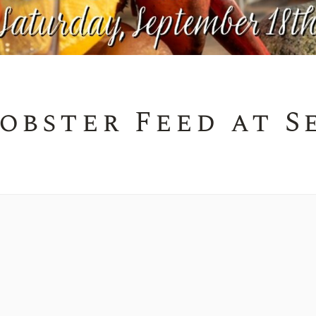
obster Feed at S