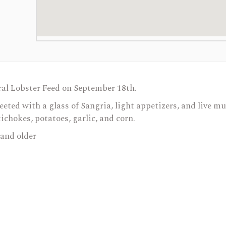
ral Lobster Feed on September 18th.
reeted with a glass of Sangria, light appetizers, and live m
tichokes, potatoes, garlic, and corn.
 and older