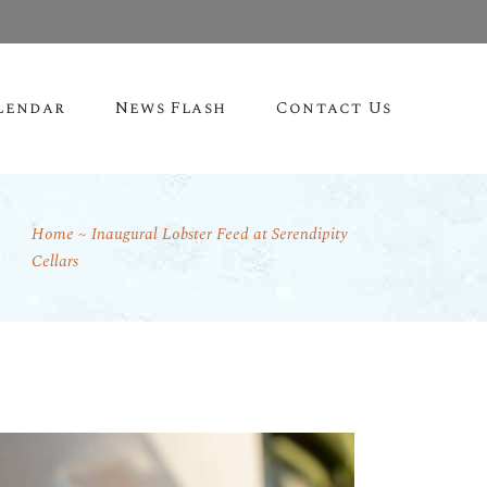
lendar
News Flash
Contact Us
Home
Inaugural Lobster Feed at Serendipity
Cellars