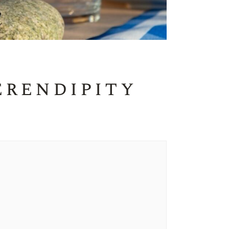
erendipity