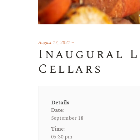
August 17, 2021
Inaugural L
Cellars
Details
Date:
September 18
Time:
05:30 pm