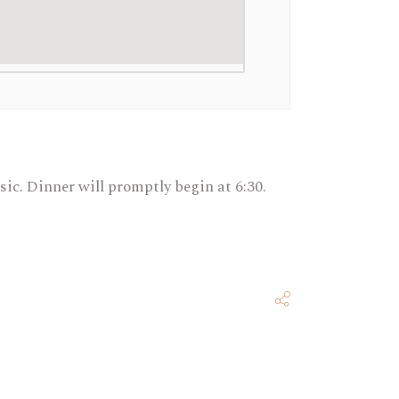
usic. Dinner will promptly begin at 6:30.