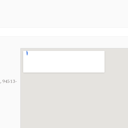
, 94513-