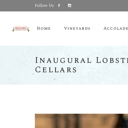
Follow Us
Home
Vineyards
Accolad
Inaugural Lobst
Cellars