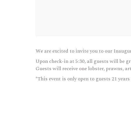
We are excited to invite you to our Inaugu
Upon check-in at 5:30, all guests will be g
Guests will receive one lobster, prawns, ar
*This event is only open to guests 21 years