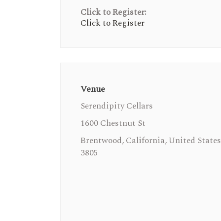
Click to Register:
Click to Register
Venue
Serendipity Cellars
1600 Chestnut St
Brentwood, California, United States
3805