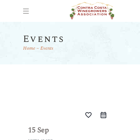
Events
Home
Events
favorite_border
15 Sep