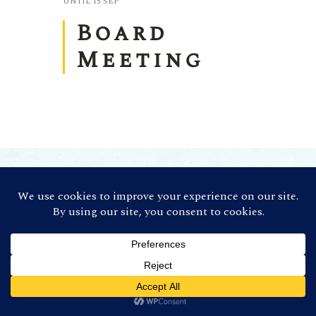
UNTIL
15 SEP
Board
Meeting
©
2026 Contra Costa Winegrowers
Association. All Rights Reserved (Credit:
Photos by
Ron Essex Photography
)