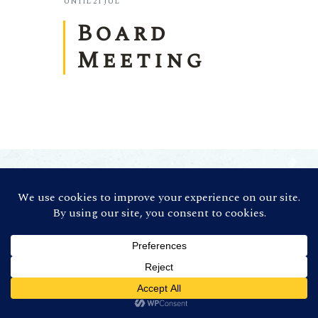
UNTIL
21 JUL
Board
Meeting
©
2026 Contra Costa Winegrowers
Association. All Rights Reserved (Credit:
Photos by
Ron Essex Photography
)