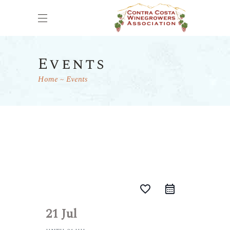
Events
Home
Events
favorite_border
21 Jul